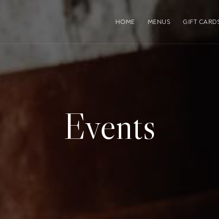
HOME
MENUS
GIFT CARD
Events