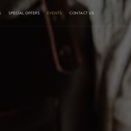
S
SPECIAL OFFERS
EVENTS
CONTACT US