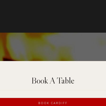
Book A Table
BOOK CARDIFF