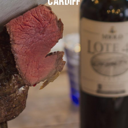
Cardiff